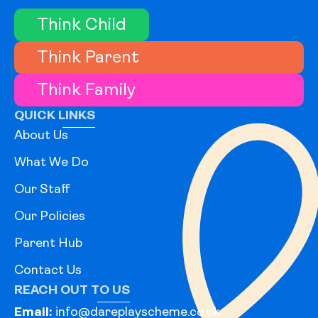
Think Child
Think Parent
Think Family
QUICK LINKS
About Us
What We Do
Our Staff
Our Policies
Parent Hub
Contact Us
REACH OUT TO US
Email:
info@dareplayscheme.co.uk