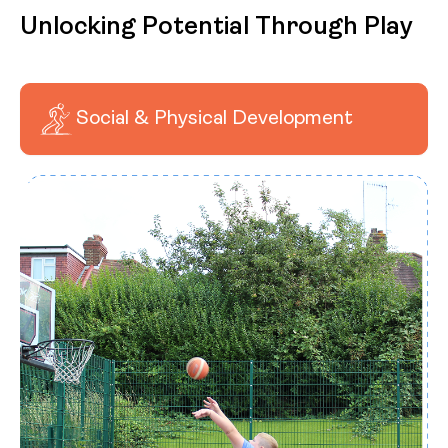
Unlocking Potential Through Play
Social & Physical Development