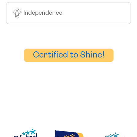
Independence
Certified to Shine!
Accreditation
We work closely with parents, CAMHS, schools,
nurseries, social services.
Our staff are experienced in working with a wide range
of special educational needs and can offer skills which
include Moving & handling, Behaviour Management, First
Aid, Button & PEG feeding.