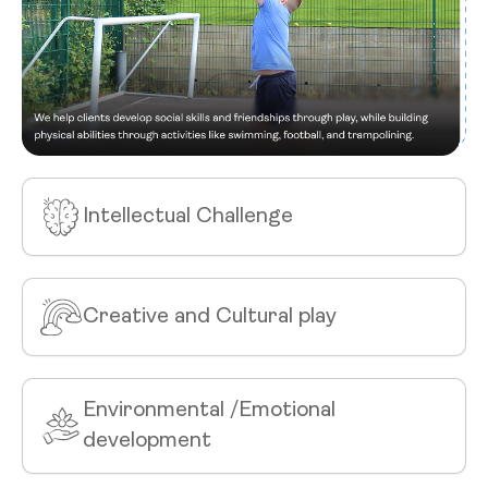
Intellectual Challenge
Creative and Cultural play
Environmental /Emotional
development