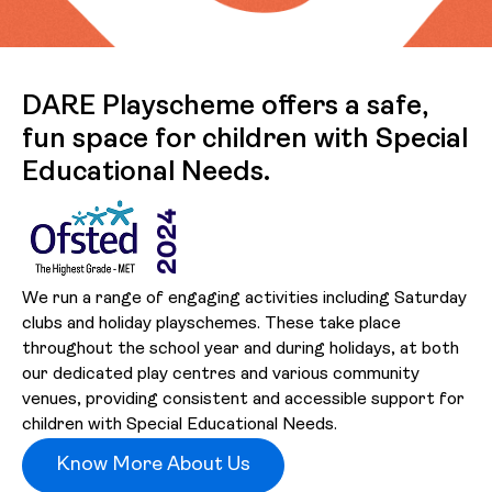
DARE Playscheme offers a safe,
fun space for children with Special
Educational Needs.
We run a range of engaging activities including Saturday
clubs and holiday playschemes. These take place
throughout the school year and during holidays, at both
our dedicated play centres and various community
venues, providing consistent and accessible support for
children with Special Educational Needs.
Know More About Us