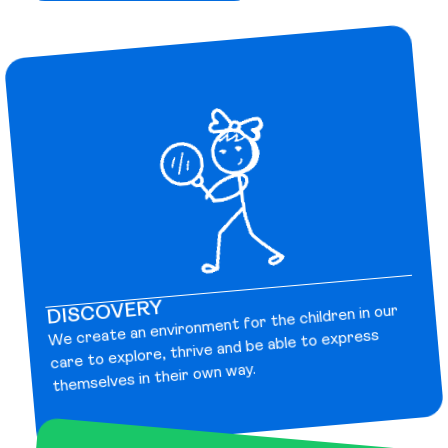
DISCOVERY
We create an environment for the children in our
care to explore, thrive and be able to express
themselves in their own way.