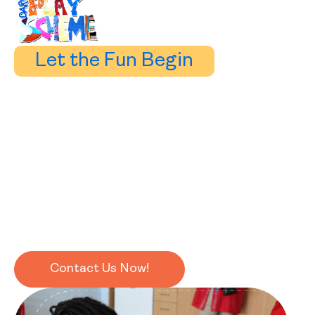
Let the Fun Begin
Learning a language should be fun
and that’s exactly how we do it.
Our approach is built on interaction, exploration, and
hands-on activities that make every lesson an adventure.
With over 20 years of teaching experience, we’ve seen
just how effective — and enjoyable — this method can
be.
Contact Us Now!