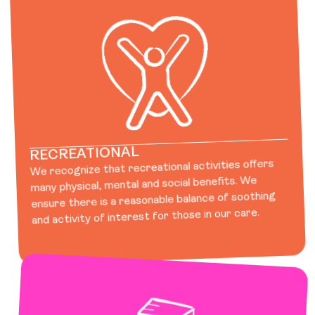
RECREATIONAL
We recognize that recreational activities offers
many physical, mental and social benefits. We
ensure there is a reasonable balance of soothing
and activity of interest for those in our care.